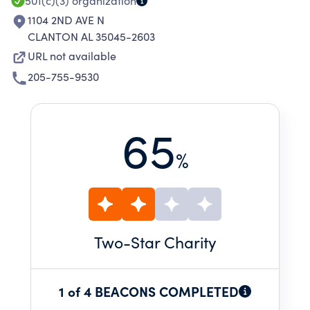
501(c)(3)
organization
1104 2ND AVE N
CLANTON AL 35045-2603
URL not available
205-755-9530
65
%
Two
-Star Charity
1 of 4 BEACONS COMPLETED