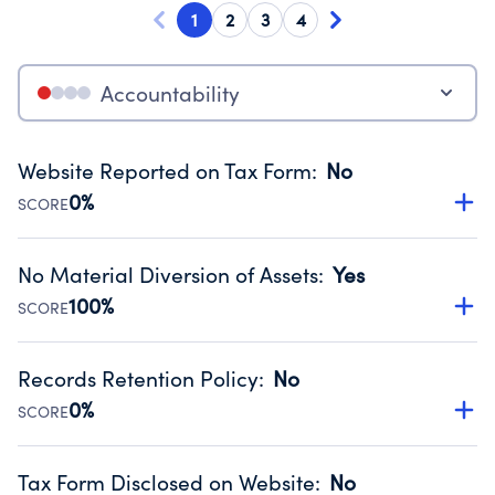
1
2
3
4
Accountability
Website Reported on Tax Form
:
No
0%
SCORE
Disclosing the charity’s website promotes transparency
and provides access to the public.
No Material Diversion of Assets
:
Yes
Source:
Public data from IRS Form 990. Fiscal Year 2024.
100%
SCORE
Organizations report 'Yes' to confirm that no material
diversion of assets, the unauthorized redirection of funds,
Records Retention Policy
:
No
occurred during their fiscal year.
0%
SCORE
Source:
Public data from IRS Form 990. Fiscal Year 2024.
Has a policy establishing guidelines for the handling,
backing up, archiving and destruction of documents.
Tax Form Disclosed on Website
:
No