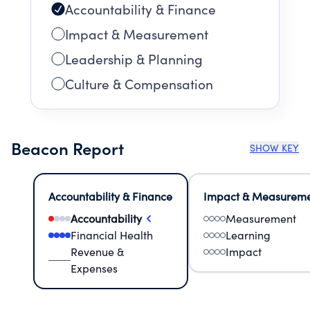
Accountability & Finance
Impact & Measurement
Leadership & Planning
Culture & Compensation
Beacon Report
SHOW KEY
Accountability & Finance
Impact & Measurem
Accountability
Measurement
Financial Health
Learning
Revenue &
Impact
Expenses