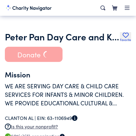
Peter Pan Day Care and Kindergarden of Clanton Alabama Inc.
Favorite
Donate
Mission
WE ARE SERVING DAY CARE & CHILD CARE
SERVICES FOR INFANTS & MINOR CHILDREN.
WE PROVIDE EDUCATIONAL CULTURAL &
SOCIAL TRAINING AS WELL AS HEALTH &
CLANTON AL |
EIN:
63-1106949
PHYSICAL EDUCATION TO THE PUPILS.
Is this your nonprofit?