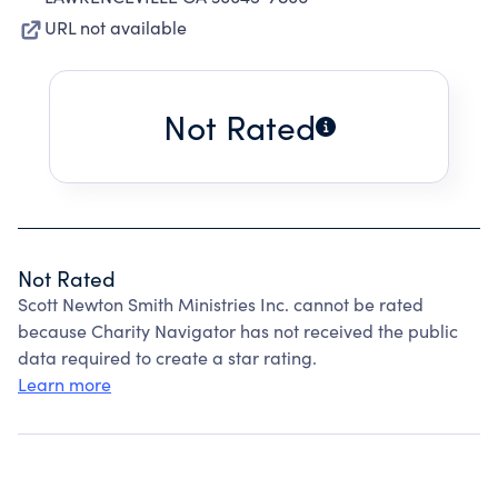
URL not available
Not Rated
Not Rated
Scott Newton Smith Ministries Inc. cannot be rated
because Charity Navigator has not received the public
data required to create a star rating.
Learn more