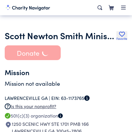
Scott Newton Smith Ministries Inc.
Favorite
Donate
Mission
Mission not available
LAWRENCEVILLE GA |
EIN:
63-1173765
Is this your nonprofit?
501(c)(3)
organization
1250 SCENIC HWY STE 1701 PMB 166
LAWRENCEVILLE GA 30045-7806