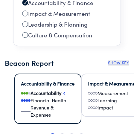
Accountability & Finance
Impact & Measurement
Leadership & Planning
Culture & Compensation
Beacon Report
SHOW KEY
Accountability & Finance
Impact & Measurem
Accountability
Measurement
Financial Health
Learning
Revenue &
Impact
Expenses