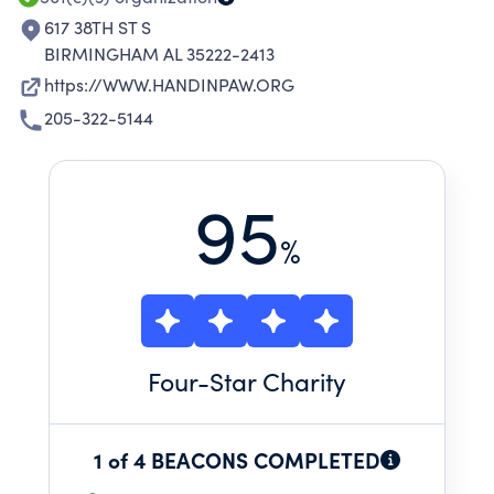
617 38TH ST S
BIRMINGHAM AL 35222-2413
https://WWW.HANDINPAW.ORG
205-322-5144
95
%
Four
-Star Charity
1 of 4 BEACONS COMPLETED