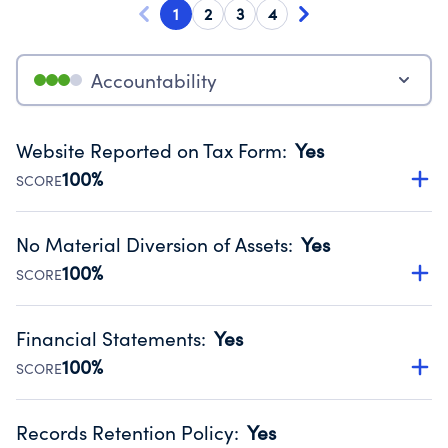
1
2
3
4
Accountability
Website Reported on Tax Form
:
Yes
100%
SCORE
Disclosing the charity’s website promotes transparency
and provides access to the public.
No Material Diversion of Assets
:
Yes
Source:
Public data from IRS Form 990. Fiscal Year 2024.
100%
SCORE
Organizations report 'Yes' to confirm that no material
diversion of assets, the unauthorized redirection of funds,
Financial Statements
:
Yes
occurred during their fiscal year.
100%
SCORE
Source:
Public data from IRS Form 990. Fiscal Year 2024.
Has financial statements compiled, reviewed or audited
by an independent accountant to ensure accuracy.
Records Retention Policy
:
Yes