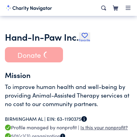
Hand-In-Paw Inc.
Favorite
Donate
Mission
To improve human health and well-being by
providing Animal-Assisted Therapy services at
no cost to our community partners.
BIRMINGHAM AL |
EIN:
63-1190375
Profile managed by nonprofit |
Is this your nonprofit?
501(c)(3)
organization