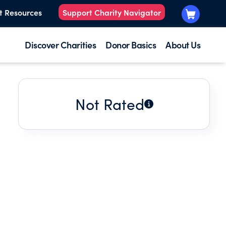
t Resources
Support Charity Navigator
Discover Charities
Donor Basics
About Us
Not Rated