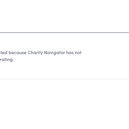
d because Charity Navigator has not
rating.