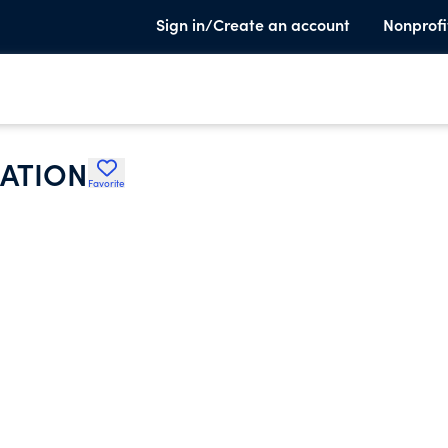
Sign in/Create an account
Nonprofi
IATION
Favorite