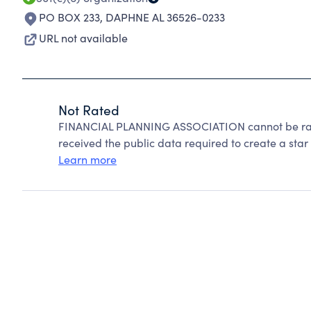
PO BOX 233
,
DAPHNE AL 36526-0233
URL not available
Not Rated
FINANCIAL PLANNING ASSOCIATION cannot be rate
received the public data required to create a star 
Learn more