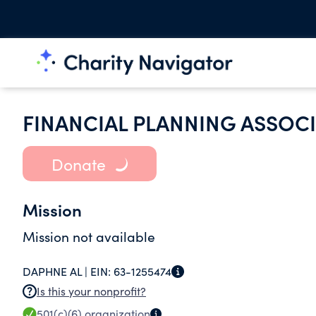
FINANCIAL PLANNING ASSOC
Donate
Mission
Mission not available
DAPHNE AL |
EIN:
63-1255474
Is this your nonprofit?
501(c)(6)
organization