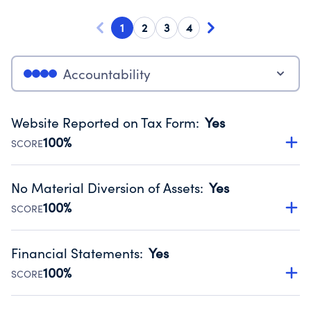
1
2
3
4
Accountability
Website Reported on Tax Form
:
Yes
100%
SCORE
Disclosing the charity’s website promotes transparency
and provides access to the public.
No Material Diversion of Assets
:
Yes
Source:
Public data from IRS Form 990. Fiscal Year 2024.
100%
SCORE
Organizations report 'Yes' to confirm that no material
diversion of assets, the unauthorized redirection of funds,
Financial Statements
:
Yes
occurred during their fiscal year.
100%
SCORE
Source:
Public data from IRS Form 990. Fiscal Year 2024.
Has financial statements audited by an independent
accountant to ensure accuracy.