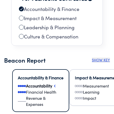
Accountability & Finance
Impact & Measurement
Leadership & Planning
Culture & Compensation
Beacon Report
SHOW KEY
Accountability & Finance
Impact & Measurem
Accountability
Measurement
Financial Health
Learning
Revenue &
Impact
Expenses