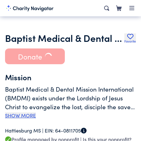
Baptist Medical & Dental Mission International
Favorite
Donate
Mission
Baptist Medical & Dental Mission International
(BMDMI) exists under the Lordship of Jesus
Christ to evangelize the lost, disciple the saved,
and minister to the needs of the poor. Since its
SHOW MORE
founding in 1974, BMDMI has served the poor
Hattiesburg MS |
EIN:
64-0811705
of Central America through short-term mission
Profile managed by nonprofit |
Is this your nonprofit?