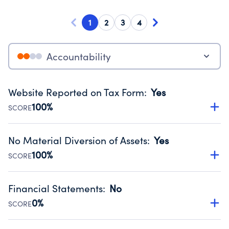
1
2
3
4
Accountability
Website Reported on Tax Form
:
Yes
100%
SCORE
Disclosing the charity’s website promotes transparency
and provides access to the public.
No Material Diversion of Assets
:
Yes
Source:
Public data from IRS Form 990. Fiscal Year 2024.
100%
SCORE
Organizations report 'Yes' to confirm that no material
diversion of assets, the unauthorized redirection of funds,
Financial Statements
:
No
occurred during their fiscal year.
0%
SCORE
Source:
Public data from IRS Form 990. Fiscal Year 2024.
Has financial statements compiled, reviewed or audited