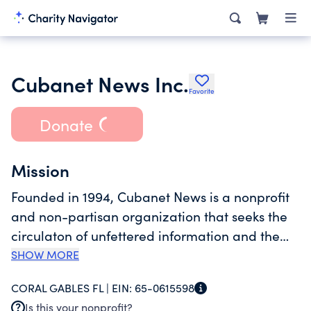
Cubanet News Inc.
Favorite
Donate
Mission
Founded in 1994, Cubanet News is a nonprofit
and non-partisan organization that seeks the
circulaton of unfettered information and the
development of Cuba's independent
SHOW MORE
journalism. To achieve its mission, Cubanet's
CORAL GABLES FL |
EIN:
65-0615598
main tools are the independent news website
Is this your nonprofit?