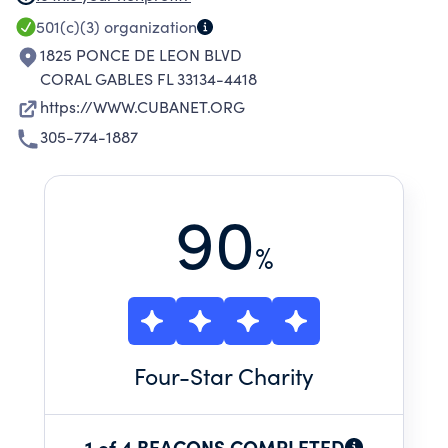
Cubanet.Org constantly updated with posts
501(c)(3)
organization
submitted from Cuba and abroad, our social
1825 PONCE DE LEON BLVD
media media presence and our pdf
CORAL GABLES FL 33134-4418
maganizes.
https://WWW.CUBANET.ORG
305-774-1887
90
%
Four
-Star Charity
1 of 4 BEACONS COMPLETED