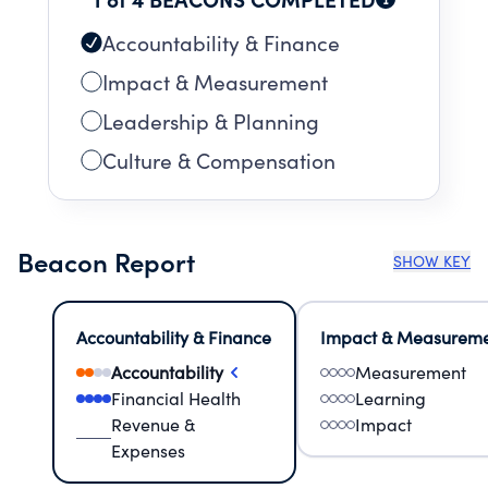
Accountability & Finance
Impact & Measurement
Leadership & Planning
Culture & Compensation
Beacon Report
SHOW KEY
Accountability & Finance
Impact & Measurem
Accountability
Measurement
Financial Health
Learning
Revenue &
Impact
Expenses