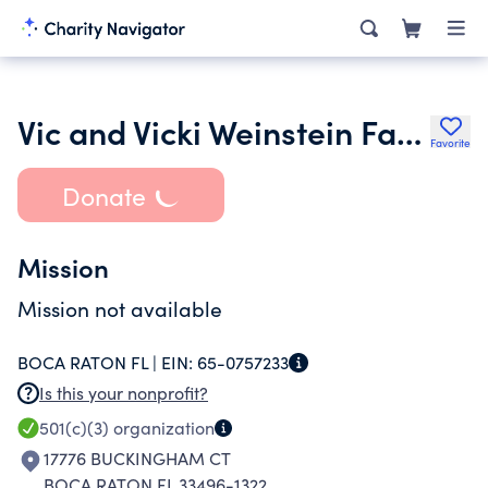
Vic and Vicki Weinstein Family Foundation Inc.
Favorite
Donate
Mission
Mission not available
BOCA RATON FL |
EIN:
65-0757233
Is this your nonprofit?
501(c)(3)
organization
17776 BUCKINGHAM CT
BOCA RATON FL 33496-1322