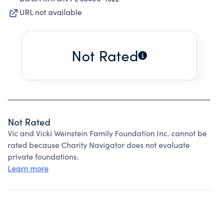
URL not available
Not Rated
Not Rated
Vic and Vicki Weinstein Family Foundation Inc. cannot be
rated because Charity Navigator does not evaluate
private foundations.
Learn more