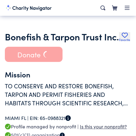
Bonefish & Tarpon Trust Inc.
Favorite
Donate
Mission
TO CONSERVE AND RESTORE BONEFISH,
TARPON AND PERMIT FISHERIES AND
HABITATS THROUGH SCIENTIFIC RESEARCH,
STEWARDSHIP, EDUCATION AND ADVOCACY
MIAMI FL |
EIN:
65-0988321
Profile managed by nonprofit |
Is this your nonprofit?
501(c)(3)
organization