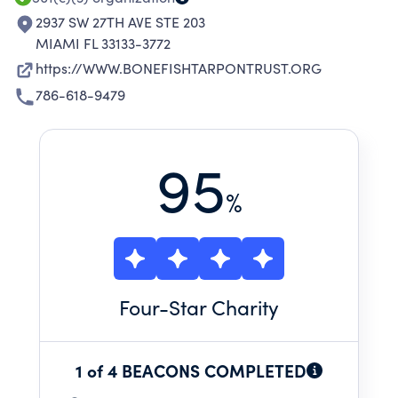
2937 SW 27TH AVE STE 203
MIAMI FL 33133-3772
https://WWW.BONEFISHTARPONTRUST.ORG
786-618-9479
95
%
Four
-Star Charity
1 of 4 BEACONS COMPLETED