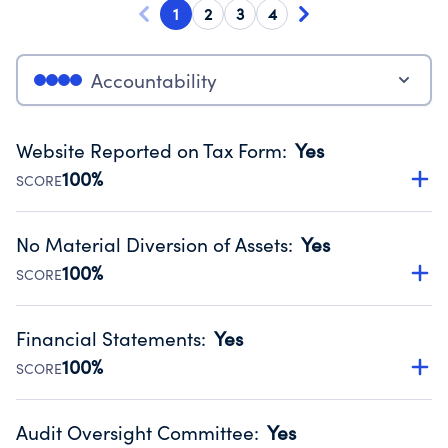
1
2
3
4
Accountability
Website Reported on Tax Form
:
Yes
100%
SCORE
Disclosing the charity’s website promotes transparency
and provides access to the public.
No Material Diversion of Assets
:
Yes
Source:
Public data from IRS Form 990. Fiscal Year 2024.
100%
SCORE
Organizations report 'Yes' to confirm that no material
diversion of assets, the unauthorized redirection of funds,
Financial Statements
:
Yes
occurred during their fiscal year.
100%
SCORE
Source:
Public data from IRS Form 990. Fiscal Year 2024.
Has financial statements audited by an independent
accountant to ensure accuracy.
Audit Oversight Committee
:
Yes