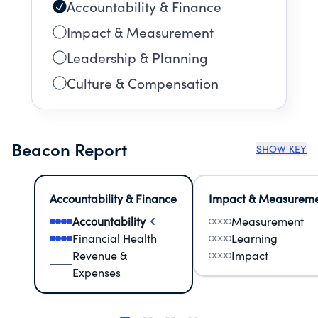
Accountability & Finance
Impact & Measurement
Leadership & Planning
Culture & Compensation
Beacon Report
SHOW KEY
Accountability & Finance
Impact & Measurem
Accountability
Measurement
Financial Health
Learning
Revenue &
Impact
Expenses