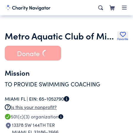
Metro Aquatic Club of Miami Inc.
Favorite
Donate
Mission
TO PROVIDE SWIMMING COACHING
MIAMI FL |
EIN:
65-1052790
Is this your nonprofit?
501(c)(3)
organization
13378 SW 144TH TER
MIAMI FL 33186-7666