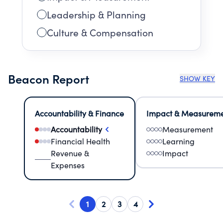
Leadership & Planning
Culture & Compensation
Beacon Report
SHOW KEY
Accountability & Finance
Impact & Measurem
Accountability
Measurement
Financial Health
Learning
Revenue &
Impact
Expenses
1
2
3
4