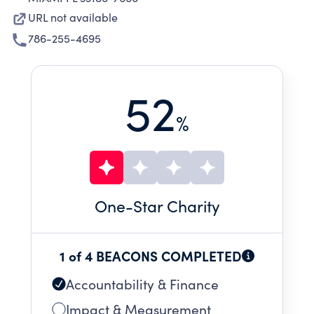
URL not available
786-255-4695
52
%
One
-Star Charity
1 of 4 BEACONS COMPLETED
Accountability & Finance
Impact & Measurement