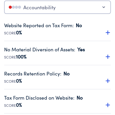
Accountability
Website Reported on Tax Form
:
No
0%
SCORE
Disclosing the charity’s website promotes transparency
and provides access to the public.
No Material Diversion of Assets
:
Yes
Source:
Public data from IRS Form 990. Fiscal Year 2024.
100%
SCORE
Organizations report 'Yes' to confirm that no material
diversion of assets, the unauthorized redirection of funds,
Records Retention Policy
:
No
occurred during their fiscal year.
0%
SCORE
Source:
Public data from IRS Form 990. Fiscal Year 2024.
Has a policy establishing guidelines for the handling,
backing up, archiving and destruction of documents.
Tax Form Disclosed on Website
:
No
Source:
Public data from IRS Form 990. Fiscal Year 2024.
0%
SCORE
Charities are expected to provide their tax forms on their