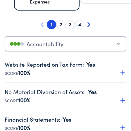
Expenses
1
2
3
4
Accountability
Website Reported on Tax Form
:
Yes
100%
SCORE
Disclosing the charity’s website promotes transparency
and provides access to the public.
No Material Diversion of Assets
:
Yes
Source:
Public data from IRS Form 990. Fiscal Year 2024.
100%
SCORE
Organizations report 'Yes' to confirm that no material
diversion of assets, the unauthorized redirection of funds,
Financial Statements
:
Yes
occurred during their fiscal year.
100%
SCORE