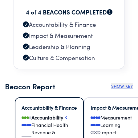
4 of 4 BEACONS COMPLETED
Accountability & Finance
Impact & Measurement
Leadership & Planning
Culture & Compensation
Beacon Report
SHOW KEY
Accountability & Finance
Impact & Measurem
Accountability
Measurement
Financial Health
Learning
Revenue &
Impact