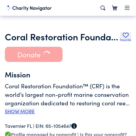
Coral Restoration Foundation
Favorite
Donate
Mission
Coral Restoration Foundation™ (CRF) is the
world’s largest non-profit marine conservation
organization dedicated to restoring coral reefs
to a healthy state, in Florida as well as
SHOW MORE
globally. Headquartered in the Florida Keys,
Tavernier FL |
EIN:
65-1054647
CRF was incorporated in 2007 in response to
Profile managed by nonprofit |
Is this your nonprofit?