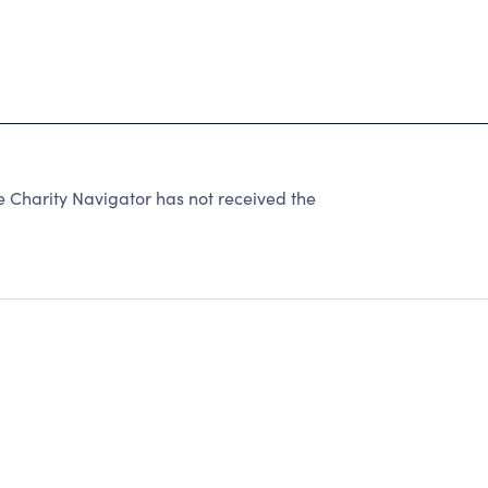
harity Navigator has not received the