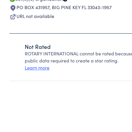
PO BOX 431957
,
BIG PINE KEY FL 33043-1957
URL not available
Not Rated
ROTARY INTERNATIONAL cannot be rated because C
public data required to create a star rating.
Learn more