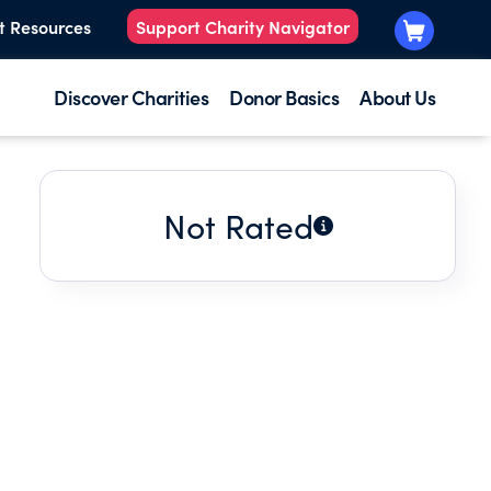
t Resources
Support Charity Navigator
Discover Charities
Donor Basics
About Us
Not Rated