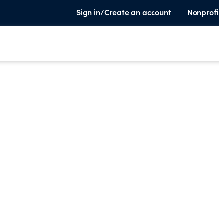
Sign in/Create an account
Nonprofi