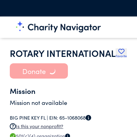
ROTARY INTERNATIONAL
Favorite
Donate
Mission
Mission not available
BIG PINE KEY FL |
EIN:
65-1068068
Is this your nonprofit?
501(c)(4)
organization