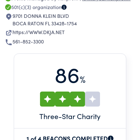
501(c)(3)
organization
9701 DONNA KLEIN BLVD
BOCA RATON FL 33428-1754
https://WWW.DKJA.NET
561-852-3300
86
%
Three
-Star Charity
1 of 4 BEACONS COMPLETED