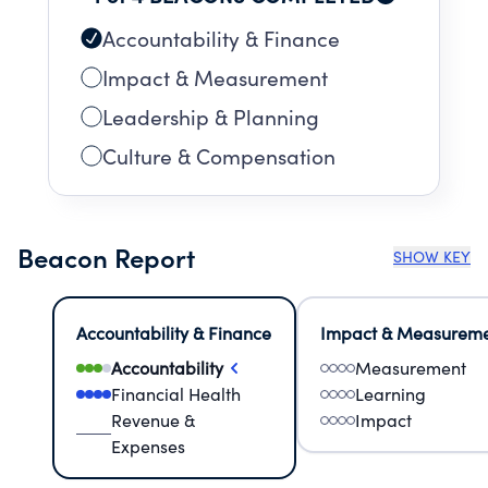
Accountability & Finance
Impact & Measurement
Leadership & Planning
Culture & Compensation
Beacon Report
SHOW KEY
Accountability & Finance
Impact & Measurem
Accountability
Measurement
Financial Health
Learning
Revenue &
Impact
Expenses