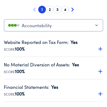
1
2
3
4
Accountability
Website Reported on Tax Form
:
Yes
100%
SCORE
Disclosing the charity’s website promotes transparency
and provides access to the public.
No Material Diversion of Assets
:
Yes
Source:
Public data from IRS Form 990. Fiscal Year 2024.
100%
SCORE
Organizations report 'Yes' to confirm that no material
diversion of assets, the unauthorized redirection of funds,
Financial Statements
:
Yes
occurred during their fiscal year.
100%
SCORE
Source:
Public data from IRS Form 990. Fiscal Year 2024.
Has financial statements audited by an independent
accountant to ensure accuracy.