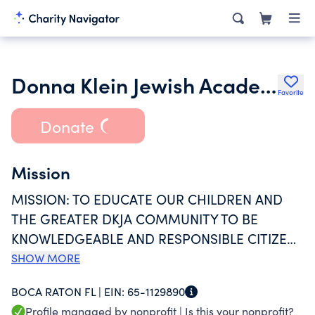
Donna Klein Jewish Academy Inc.
Favorite
Donate
Mission
MISSION: TO EDUCATE OUR CHILDREN AND
THE GREATER DKJA COMMUNITY TO BE
KNOWLEDGEABLE AND RESPONSIBLE CITIZENS
OF THE WORLD COMMITTED TO JEWISH
SHOW MORE
VALUES AND LIFELONG LEARNING.
BOCA RATON FL |
EIN:
65-1129890
Profile managed by nonprofit |
Is this your nonprofit?