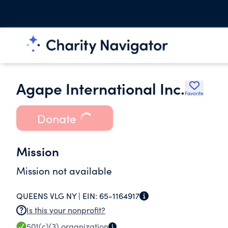
Agape International Inc.
Favorite
Donate
Mission
Mission not available
QUEENS VLG NY |
EIN:
65-1164917
Is this your nonprofit?
501(c)(3)
organization