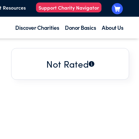
t Resources
Support Charity Navigator
Discover Charities
Donor Basics
About Us
Not Rated