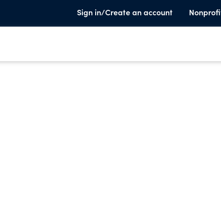
Sign in/Create an account
Nonprofi