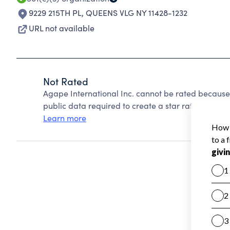
9229 215TH PL
,
QUEENS VLG NY 11428-1232
URL not available
Not Rated
Agape International Inc. cannot be rated because
public data required to create a star rating.
Learn more