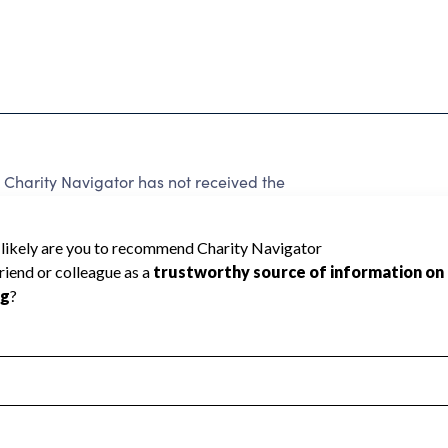
 Charity Navigator has not received the