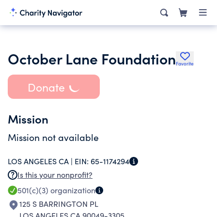
October Lane Foundation
Favorite
Donate
Mission
Mission not available
LOS ANGELES CA |
EIN:
65-1174294
Is this your nonprofit?
501(c)(3)
organization
125 S BARRINGTON PL
LOS ANGELES CA 90049-3305