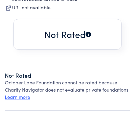
URL not available
Not Rated
Not Rated
October Lane Foundation cannot be rated because
Charity Navigator does not evaluate private foundations.
Learn more