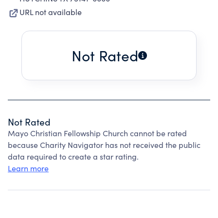
URL not available
Not Rated
Not Rated
Mayo Christian Fellowship Church cannot be rated
because Charity Navigator has not received the public
data required to create a star rating.
Learn more