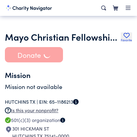
Mayo Christian Fellowship Church
Favorite
Donate
Mission
Mission not available
HUTCHINS TX |
EIN:
65-1186213
Is this your nonprofit?
501(c)(3)
organization
301 HICKMAN ST
HUTCHINS TX 75141-0000