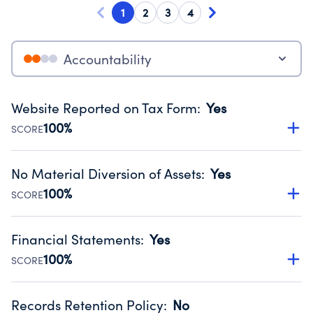
1
2
3
4
Accountability
Website Reported on Tax Form
:
Yes
100%
SCORE
Disclosing the charity’s website promotes transparency
and provides access to the public.
No Material Diversion of Assets
:
Yes
Source:
Public data from IRS Form 990. Fiscal Year 2024.
100%
SCORE
Organizations report 'Yes' to confirm that no material
diversion of assets, the unauthorized redirection of funds,
Financial Statements
:
Yes
occurred during their fiscal year.
100%
SCORE
Source:
Public data from IRS Form 990. Fiscal Year 2024.
Has financial statements audited by an independent
accountant to ensure accuracy.
Records Retention Policy
:
No