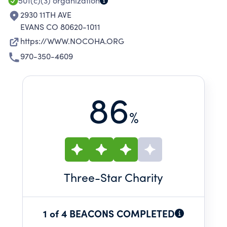
501(c)(3)
organization
2930 11TH AVE
EVANS CO 80620-1011
https://WWW.NOCOHA.ORG
970-350-4609
86
%
Three
-Star Charity
1 of 4 BEACONS COMPLETED