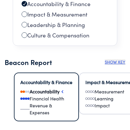
Accountability & Finance
Impact & Measurement
Leadership & Planning
Culture & Compensation
Beacon Report
SHOW KEY
Accountability & Finance
Impact & Measurem
Accountability
Measurement
Financial Health
Learning
Revenue &
Impact
Expenses