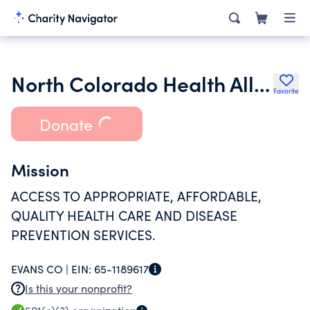
North Colorado Health Alliance
Favorite
Donate
Mission
ACCESS TO APPROPRIATE, AFFORDABLE,
QUALITY HEALTH CARE AND DISEASE
PREVENTION SERVICES.
EVANS CO |
EIN:
65-1189617
Is this your nonprofit?