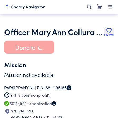
Officer Mary Ann Collura Memorial Scholarship Foundation
Favorite
Donate
Mission
Mission not available
PARSIPPANY NJ |
EIN:
65-1198188
Is this your nonprofit?
501(c)(3)
organization
820 VAIL RD
PARSIPPANY NJ 07054-1600