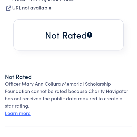
URL not available
Not Rated
Not Rated
Officer Mary Ann Collura Memorial Scholarship
Foundation cannot be rated because Charity Navigator
has not received the public data required to create a
star rating.
Learn more