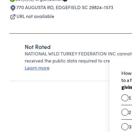
770 AUGUSTA RD
,
EDGEFIELD SC 29824-1573
URL not available
Not Rated
NATIONAL WILD TURKEY FEDERATION INC cannot be
received the public data required to create a star 
Learn more