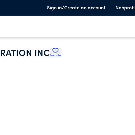
Sign in/Create an account
Nonprofi
RATION INC
Favorite