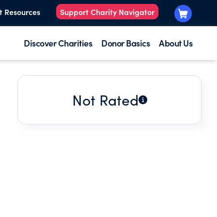
t Resources
Support Charity Navigator
Discover Charities
Donor Basics
About Us
Not Rated