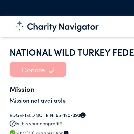
NATIONAL WILD TURKEY FEDE
Donate
Mission
Mission not available
EDGEFIELD SC |
EIN:
65-1207393
Is this your nonprofit?
501(c)(3)
organization