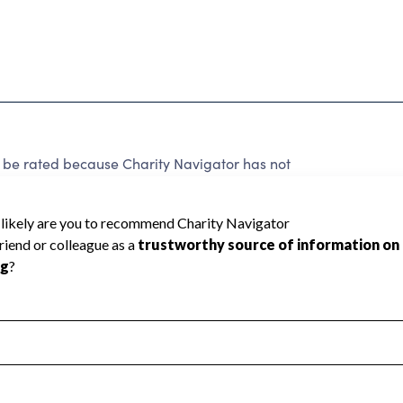
 rated because Charity Navigator has not
rating.