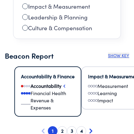
Impact & Measurement
Leadership & Planning
Culture & Compensation
Beacon Report
SHOW KEY
Accountability & Finance
Impact & Measurem
Accountability
Measurement
Financial Health
Learning
Revenue &
Impact
Expenses
1
2
3
4