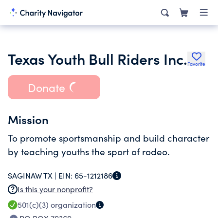
Texas Youth Bull Riders Inc.
Favorite
Donate
Mission
To promote sportsmanship and build character
by teaching youths the sport of rodeo.
SAGINAW TX |
EIN:
65-1212186
Is this your nonprofit?
501(c)(3)
organization