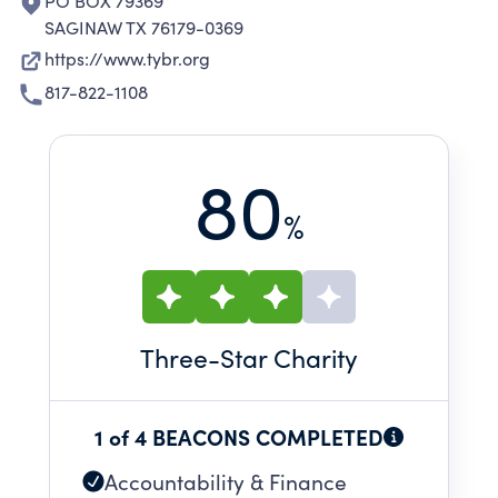
PO BOX 79369
SAGINAW TX 76179-0369
https://www.tybr.org
817-822-1108
80
%
Three
-Star Charity
1 of 4 BEACONS COMPLETED
Accountability & Finance