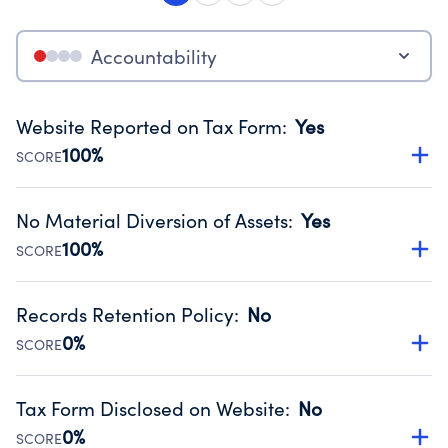
Accountability
Website Reported on Tax Form
:
Yes
100%
SCORE
Disclosing the charity’s website promotes transparency
and provides access to the public.
No Material Diversion of Assets
:
Yes
Source:
Public data from IRS Form 990. Fiscal Year 2024.
100%
SCORE
Organizations report 'Yes' to confirm that no material
diversion of assets, the unauthorized redirection of funds,
Records Retention Policy
:
No
occurred during their fiscal year.
0%
SCORE
Source:
Public data from IRS Form 990. Fiscal Year 2024.
Has a policy establishing guidelines for the handling,
backing up, archiving and destruction of documents.
Tax Form Disclosed on Website
:
No
Source:
Public data from IRS Form 990. Fiscal Year 2024.
0%
SCORE