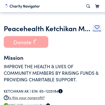
Peacehealth Ketchikan Medical Center Foundation
Favorite
Donate
Mission
IMPROVE THE HEALTH & LIVES OF
COMMUNITY MEMBERS BY RAISING FUNDS &
PROVIDING CHARITABLE SUPPORT.
KETCHIKAN AK |
EIN:
65-1225184
Is this your nonprofit?