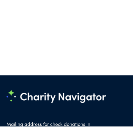
Mailing address for check donations in
support of Charity Navigator: