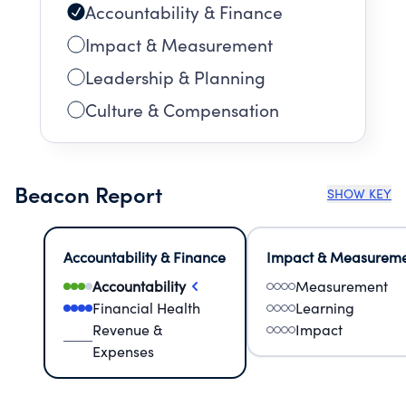
Accountability & Finance
Impact & Measurement
Leadership & Planning
Culture & Compensation
Beacon Report
SHOW KEY
Accountability & Finance
Impact & Measurem
Accountability
Measurement
Financial Health
Learning
Revenue &
Impact
Expenses