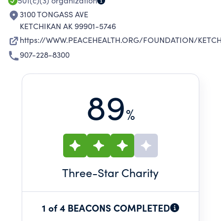
501(c)(3)
organization
3100 TONGASS AVE
KETCHIKAN AK 99901-5746
https://WWW.PEACEHEALTH.ORG/FOUNDATION/KETCH
907-228-8300
89
%
Three
-Star Charity
1 of 4 BEACONS COMPLETED