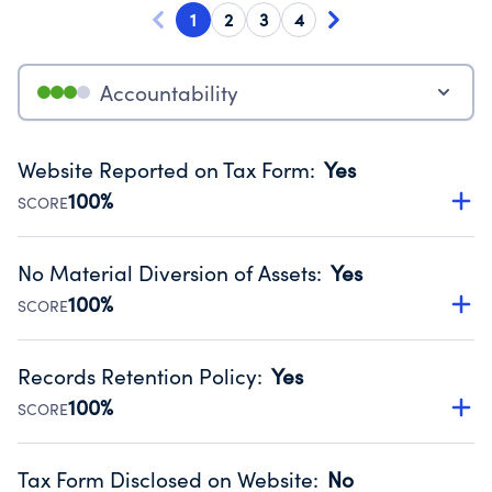
1
2
3
4
Accountability
Website Reported on Tax Form
:
Yes
100%
SCORE
Disclosing the charity’s website promotes transparency
and provides access to the public.
No Material Diversion of Assets
:
Yes
Source:
Public data from IRS Form 990. Fiscal Year 2025.
100%
SCORE
Organizations report 'Yes' to confirm that no material
diversion of assets, the unauthorized redirection of funds,
Records Retention Policy
:
Yes
occurred during their fiscal year.
100%
SCORE
Source:
Public data from IRS Form 990. Fiscal Year 2025.
Has a policy establishing guidelines for the handling,
backing up, archiving and destruction of documents.
Tax Form Disclosed on Website
:
No