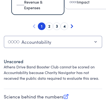
Revenue &
Impact
Expenses
1
2
3
4
Accountability
Unscored
Athens Drive Band Booster Club cannot be scored on
Accountability because Charity Navigator has not
received the public data required to evaluate this area.
Science behind the numbers
(opens in new tab)