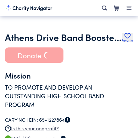
Athens Drive Band Booster Club
Favorite
Donate
Mission
TO PROMOTE AND DEVELOP AN
OUTSTANDING HIGH SCHOOL BAND
PROGRAM
CARY NC |
EIN:
65-1227864
Is this your nonprofit?