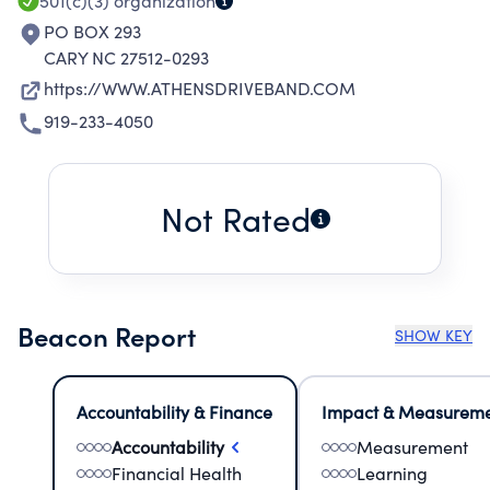
501(c)(3)
organization
PO BOX 293
CARY NC 27512-0293
https://WWW.ATHENSDRIVEBAND.COM
919-233-4050
Not Rated
Beacon Report
SHOW KEY
Accountability & Finance
Impact & Measurem
Accountability
Measurement
Financial Health
Learning