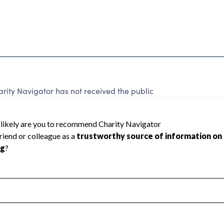
ity Navigator has not received the public