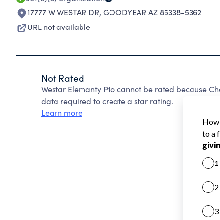
17777 W WESTAR DR
,
GOODYEAR AZ 85338-5362
URL not available
Not Rated
Westar Elemanty Pto cannot be rated because Char
data required to create a star rating.
Learn more