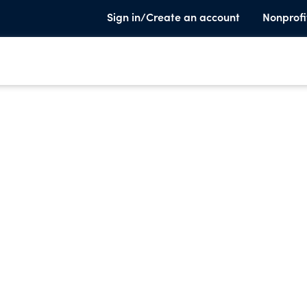
Sign in/Create an account
Nonprofi