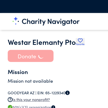
Westar Elemanty Pto
Favorite
Donate
Mission
Mission not available
GOODYEAR AZ |
EIN:
65-1229340
Is this your nonprofit?
501(c)(3)
organization