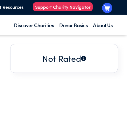
t Resources
Support Charity Navigator
Discover Charities
Donor Basics
About Us
Not Rated