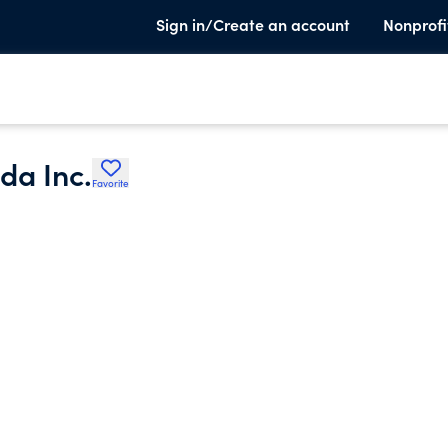
Sign in/Create an account
Nonprofi
da Inc.
Favorite