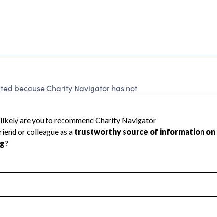
rated because Charity Navigator has not
rating.