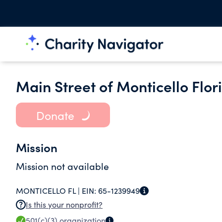
Main Street of Monticello Flori
Donate
Mission
Mission not available
MONTICELLO FL |
EIN:
65-1239949
Is this your nonprofit?
501(c)(3)
organization