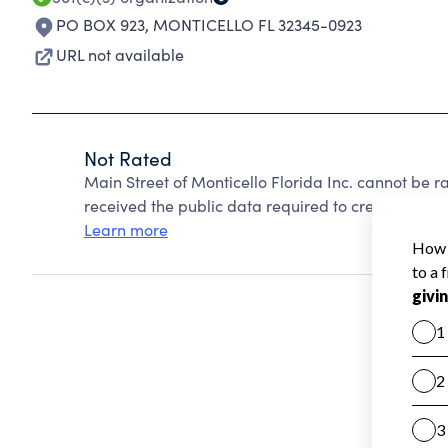
PO BOX 923
,
MONTICELLO FL 32345-0923
URL not available
Not Rated
Main Street of Monticello Florida Inc. cannot be 
received the public data required to create a star 
Learn more