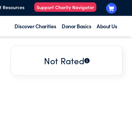
t Resources
Support Charity Navigator
Discover Charities
Donor Basics
About Us
Not Rated