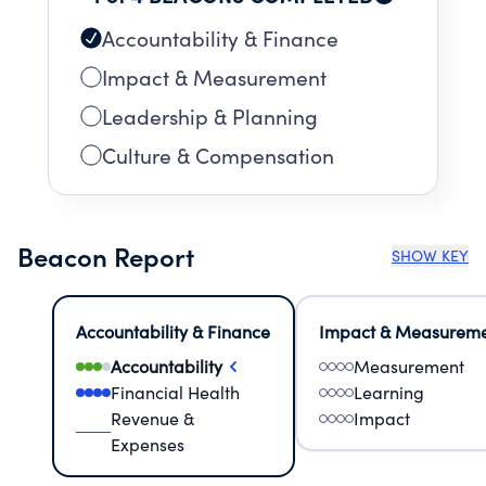
services benefit the community because they
decrease the costs associated with child abuse
Accountability & Finance
investigations and the long-term
Impact & Measurement
consequences of abuse/ trauma, promote
Leadership & Planning
mental health and resiliency for children, and
improve public safety.
Culture & Compensation
Beacon Report
SHOW KEY
Accountability & Finance
Impact & Measurem
Accountability
Measurement
Financial Health
Learning
Revenue &
Impact
Expenses