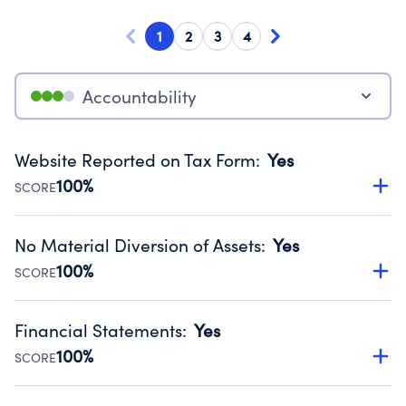
1
2
3
4
Accountability
Website Reported on Tax Form
:
Yes
100%
SCORE
Disclosing the charity’s website promotes transparency
and provides access to the public.
No Material Diversion of Assets
:
Yes
Source:
Public data from IRS Form 990. Fiscal Year 2024.
100%
SCORE
Organizations report 'Yes' to confirm that no material
diversion of assets, the unauthorized redirection of funds,
Financial Statements
:
Yes
occurred during their fiscal year.
100%
SCORE
Source:
Public data from IRS Form 990. Fiscal Year 2024.
Has financial statements compiled, reviewed or audited
by an independent accountant to ensure accuracy.