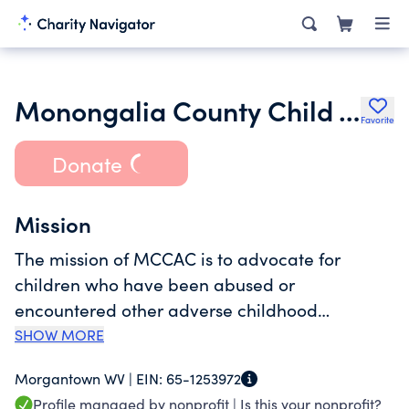
Monongalia County Child Advocacy Center Inc.
Favorite
Donate
Mission
The mission of MCCAC is to advocate for
children who have been abused or
encountered other adverse childhood
experiences (ACEs) by providing a child-
SHOW MORE
friendly and safe environment where children
Morgantown WV |
EIN:
65-1253972
and their families can be interviewed,
Profile managed by nonprofit |
Is this your nonprofit?