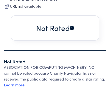
URL not available
Not Rated
Not Rated
ASSOCIATION FOR COMPUTING MACHINERY INC
cannot be rated because Charity Navigator has not
received the public data required to create a star rating.
Learn more