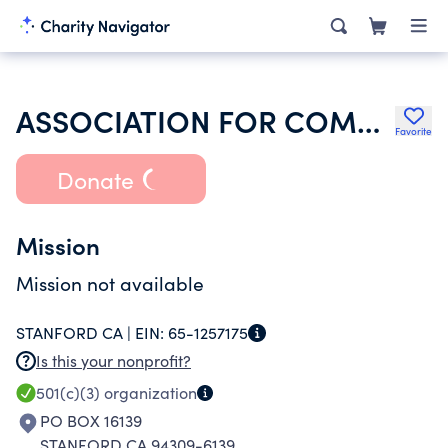
ASSOCIATION FOR COMPUTING MACHINERY INC
Favorite
Donate
Mission
Mission not available
STANFORD CA |
EIN:
65-1257175
Is this your nonprofit?
501(c)(3)
organization
PO BOX 16139
STANFORD CA 94309-6139