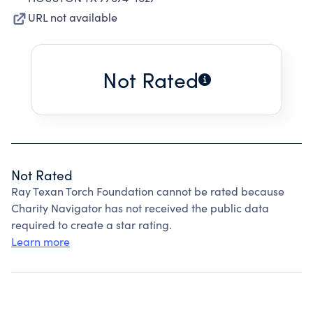
URL not available
Not Rated
Not Rated
Ray Texan Torch Foundation cannot be rated because
Charity Navigator has not received the public data
required to create a star rating.
Learn more