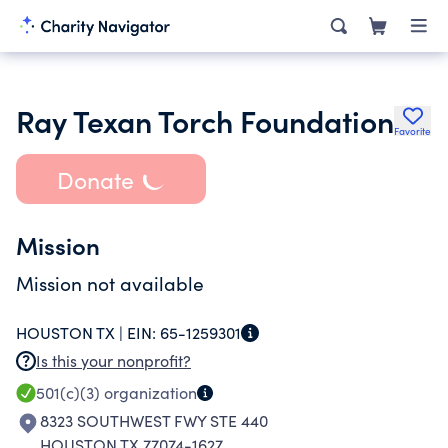
Ray Texan Torch Foundation
Favorite
Donate
Mission
Mission not available
HOUSTON TX |
EIN:
65-1259301
Is this your nonprofit?
501(c)(3)
organization
8323 SOUTHWEST FWY STE 440
HOUSTON TX 77074-1627