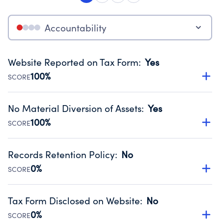
Accountability
Website Reported on Tax Form
:
Yes
100%
SCORE
Disclosing the charity’s website promotes transparency
and provides access to the public.
No Material Diversion of Assets
:
Yes
Source:
Public data from IRS Form 990. Fiscal Year 2024.
100%
SCORE
Organizations report 'Yes' to confirm that no material
diversion of assets, the unauthorized redirection of funds,
Records Retention Policy
:
No
occurred during their fiscal year.
0%
SCORE
Source:
Public data from IRS Form 990. Fiscal Year 2024.
Has a policy establishing guidelines for the handling,
backing up, archiving and destruction of documents.
Tax Form Disclosed on Website
:
No
Source:
Public data from IRS Form 990. Fiscal Year 2024.
0%
SCORE