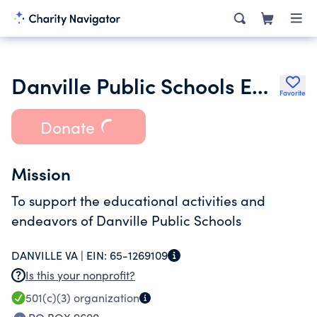
Danville Public Schools Education Foundation Inc.
Favorite
Donate
Mission
To support the educational activities and
endeavors of Danville Public Schools
DANVILLE VA |
EIN:
65-1269109
Is this your nonprofit?
501(c)(3)
organization