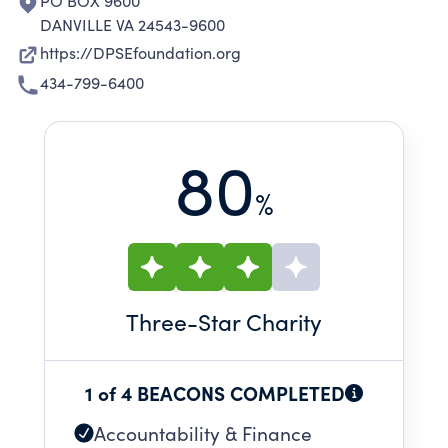
PO BOX 9600
DANVILLE VA 24543-9600
https://DPSEfoundation.org
434-799-6400
80
%
Three
-Star Charity
1 of 4 BEACONS COMPLETED
Accountability & Finance