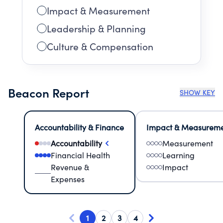
Impact & Measurement
Leadership & Planning
Culture & Compensation
Beacon Report
SHOW KEY
Accountability & Finance
Impact & Measurem
Accountability
Measurement
Financial Health
Learning
Revenue &
Impact
Expenses
1
2
3
4