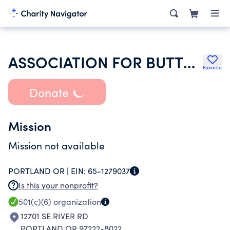
ASSOCIATION FOR BUTTERFLIES CONSERVATION RESEARCH FARMING & GA
Favorite
Donate
Mission
Mission not available
PORTLAND OR |
EIN:
65-1279037
Is this your nonprofit?
501(c)(6)
organization
12701 SE RIVER RD
PORTLAND OR 97222-8022