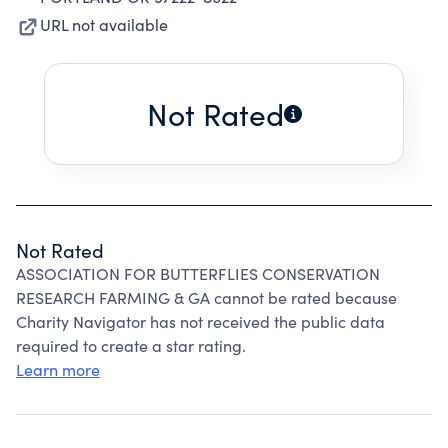
URL not available
Not Rated
Not Rated
ASSOCIATION FOR BUTTERFLIES CONSERVATION
RESEARCH FARMING & GA cannot be rated because
Charity Navigator has not received the public data
required to create a star rating.
Learn more