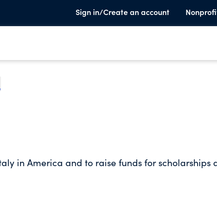
Sign in/Create an account
Nonprofi
e
taly in America and to raise funds for scholarships