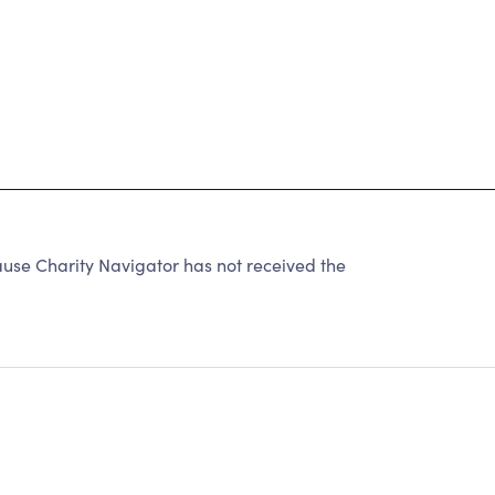
se Charity Navigator has not received the