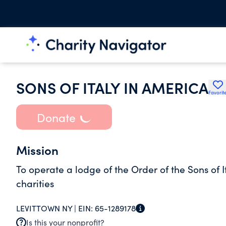
SONS OF ITALY IN AMERICA
Favorit
Donate
Mission
To operate a lodge of the Order of the Sons of I
charities
LEVITTOWN NY |
EIN:
65-1289178
Is this your nonprofit?