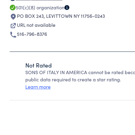
501(c)(8)
organization
PO BOX 243
,
LEVITTOWN NY 11756-0243
URL not available
516-796-8376
Not Rated
SONS OF ITALY IN AMERICA cannot be rated becau
public data required to create a star rating.
Learn more