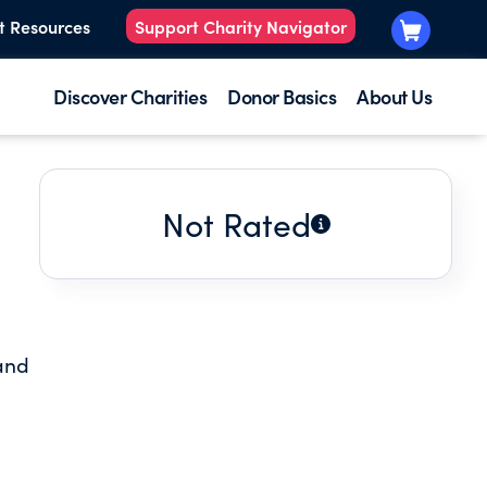
t Resources
Support Charity Navigator
Discover Charities
Donor Basics
About Us
Not Rated
 and