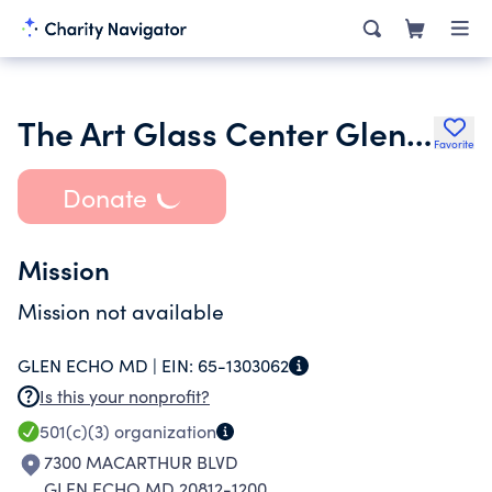
The Art Glass Center Glen Echo Incorporated
Favorite
Donate
Mission
Mission not available
GLEN ECHO MD |
EIN:
65-1303062
Is this your nonprofit?
501(c)(3)
organization
7300 MACARTHUR BLVD
GLEN ECHO MD 20812-1200