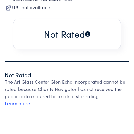
URL not available
Not Rated
Not Rated
The Art Glass Center Glen Echo Incorporated cannot be
rated because Charity Navigator has not received the
public data required to create a star rating.
Learn more