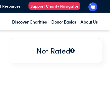
t Resources
Support Charity Navigator
Discover Charities
Donor Basics
About Us
Not Rated