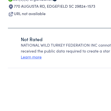
770 AUGUSTA RD
,
EDGEFIELD SC 29824-1573
URL not available
Not Rated
NATIONAL WILD TURKEY FEDERATION INC cannot be
received the public data required to create a star 
Learn more