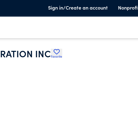
Sign in/Create an account
Nonprofi
RATION INC
Favorite