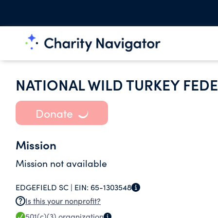
NATIONAL WILD TURKEY FEDE
Donate
Mission
Mission not available
EDGEFIELD SC |
EIN:
65-1303548
Is this your nonprofit?
501(c)(3)
organization