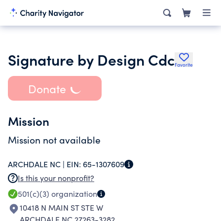
Signature by Design Cdc
Favorite
Donate
Mission
Mission not available
ARCHDALE NC |
EIN:
65-1307609
Is this your nonprofit?
501(c)(3)
organization
10418 N MAIN ST STE W
ARCHDALE NC 27263-3282