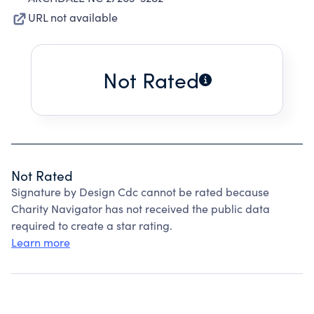
URL not available
Not Rated
Not Rated
Signature by Design Cdc cannot be rated because
Charity Navigator has not received the public data
required to create a star rating.
Learn more