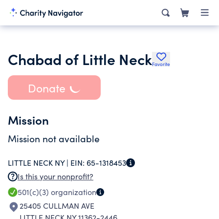
Chabad of Little Neck
Favorite
Donate
Mission
Mission not available
LITTLE NECK NY |
EIN:
65-1318453
Is this your nonprofit?
501(c)(3)
organization
25405 CULLMAN AVE
LITTLE NECK NY 11362-2446