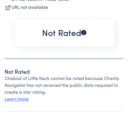
URL not available
Not Rated
Not Rated
Chabad of Little Neck cannot be rated because Charity
Navigator has not received the public data required to
create a star rating.
Learn more