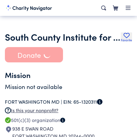
South County Institute for Economic Development Inc.
Favorite
Donate
Mission
Mission not available
FORT WASHINGTON MD |
EIN:
65-1320311
Is this your nonprofit?
501(c)(3)
organization
938 E SWAN ROAD
FORT WASHINGTON MD 20744-0000