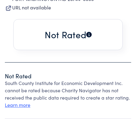
URL not available
Not Rated
Not Rated
South County Institute for Economic Development Inc.
cannot be rated because Charity Navigator has not
received the public data required to create a star rating.
Learn more