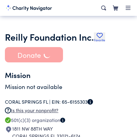
Reilly Foundation Inc.
Favorite
Donate
Mission
Mission not available
CORAL SPRINGS FL |
EIN:
65-6155303
Is this your nonprofit?
501(c)(3)
organization
1811 NW 88TH WAY
CORAL SPRINGS FL 33071-6174