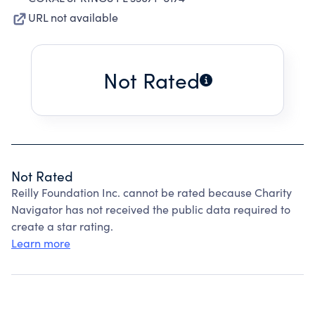
URL not available
Not Rated
Not Rated
Reilly Foundation Inc. cannot be rated because Charity
Navigator has not received the public data required to
create a star rating.
Learn more