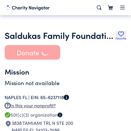
Saldukas Family Foundation
Favorite
Donate
Mission
Mission not available
NAPLES FL |
EIN:
65-6237118
Is this your nonprofit?
501(c)(3)
organization
3838 TAMIAMI TRL N STE 200
NAPLES FL 34103-3586