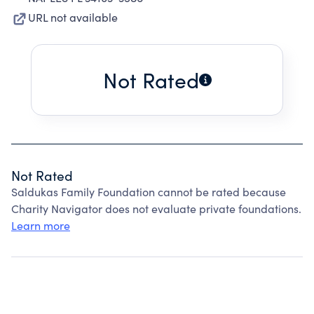
URL not available
Not Rated
Not Rated
Saldukas Family Foundation cannot be rated because
Charity Navigator does not evaluate private foundations.
Learn more