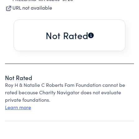
URL not available
Not Rated
Not Rated
Roy H & Natalie C Roberts Fam Foundation cannot be
rated because Charity Navigator does not evaluate
private foundations.
Learn more