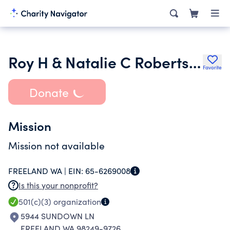
Roy H & Natalie C Roberts Fam Foundation
Favorite
Donate
Mission
Mission not available
FREELAND WA |
EIN:
65-6269008
Is this your nonprofit?
501(c)(3)
organization
5944 SUNDOWN LN
FREELAND WA 98249-9726