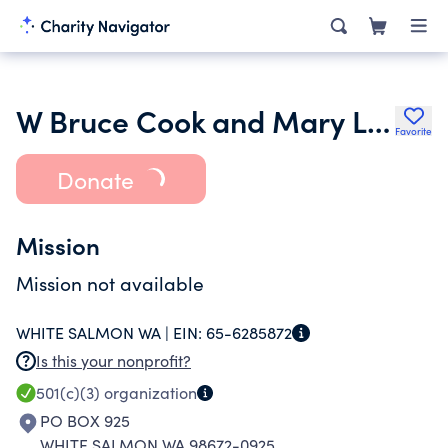
W Bruce Cook and Mary Louise Cook Foundation
Favorite
Donate
Mission
Mission not available
WHITE SALMON WA |
EIN:
65-6285872
Is this your nonprofit?
501(c)(3)
organization
PO BOX 925
WHITE SALMON WA 98672-0925