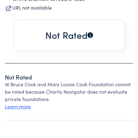
URL not available
Not Rated
Not Rated
W Bruce Cook and Mary Louise Cook Foundation cannot
be rated because Charity Navigator does not evaluate
private foundations.
Learn more