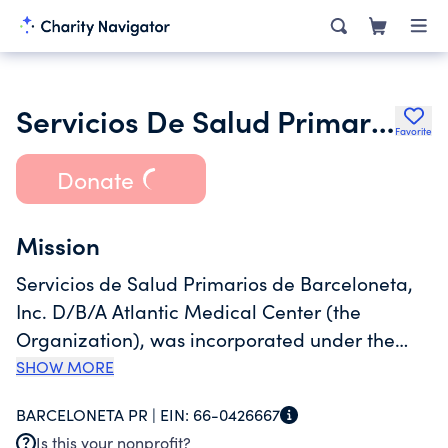
Servicios De Salud Primarios De
Favorite
Donate
Mission
Servicios de Salud Primarios de Barceloneta,
Inc. D/B/A Atlantic Medical Center (the
Organization), was incorporated under the
laws of the Commonwealth of Puerto Rico on
SHOW MORE
May 27, 1986, to operate as a non-profit
BARCELONETA PR |
EIN:
66-0426667
organization, and is a comprehensive primary
Is this your nonprofit?