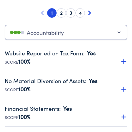
1
2
3
4
Accountability
Website Reported on Tax Form
:
Yes
100%
SCORE
Disclosing the charity’s website promotes transparency
and provides access to the public.
No Material Diversion of Assets
:
Yes
Source:
Public data from IRS Form 990. Fiscal Year 2025.
100%
SCORE
Organizations report 'Yes' to confirm that no material
diversion of assets, the unauthorized redirection of funds,
Financial Statements
:
Yes
occurred during their fiscal year.
100%
SCORE
Source:
Public data from IRS Form 990. Fiscal Year 2025.
Has financial statements audited by an independent