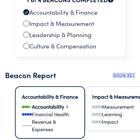
Accountability & Finance
Impact & Measurement
Leadership & Planning
Culture & Compensation
Beacon Report
SHOW KEY
Accountability & Finance
Impact & Measurem
Accountability
Measurement
Financial Health
Learning
Revenue &
Impact
Expenses