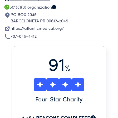
care ambulatory, supplemental and
501(c)(3)
organization
environmental health services to the medically
PO BOX 2045
underserved residents in the Municipalities of
BARCELONETA PR 00617-2045
Barceloneta, Arecibo, sector Sabana Hoyos,
https://atlanticmedical.org/
Puerto Rico.
787-846-4412
91
%
Four
-Star Charity
1 of 4 BEACONS COMPLETED