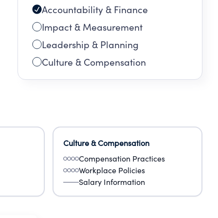
Accountability & Finance
Impact & Measurement
Leadership & Planning
Culture & Compensation
Culture & Compensation
Compensation Practices
Workplace Policies
Salary Information