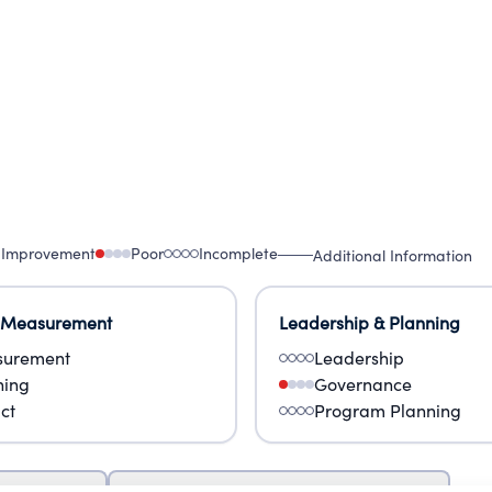
 Improvement
Poor
Incomplete
Additional Information
 Measurement
Leadership & Planning
urement
Leadership
ning
Governance
ct
Program Planning