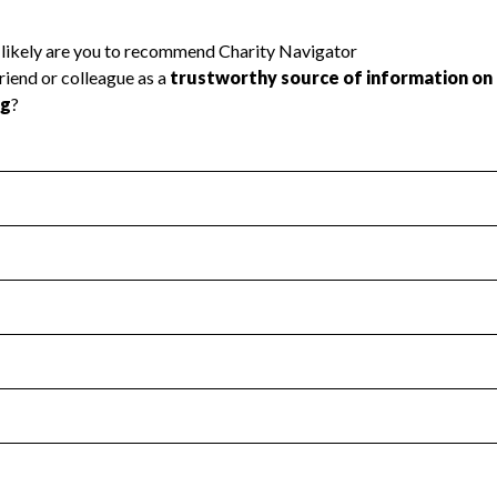
l Health
Revenue & Expenses
:
No
motes transparency and provides access to the public.
scal Year 2024.
s
:
Yes
 that no material diversion of assets, the unauthorized redirec
scal Year 2024.
 an independent accountant to ensure accuracy.
scal Year 2024.
for the handling, backing up, archiving and destruction of do
scal Year 2024.
:
No
ir tax forms on their website.
scal Year 2024.