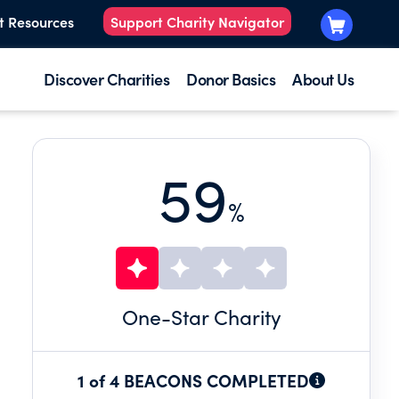
t Resources
Support Charity Navigator
Discover Charities
Donor Basics
About Us
59
%
One
-Star Charity
1 of 4 BEACONS COMPLETED