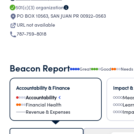
501(c)(3)
organization
PO BOX 10563
,
SAN JUAN PR 00922-0563
URL not available
787-759-8018
Beacon Report
Great
Good
Needs
Accountability & Finance
Impact &
Accountability
Meas
Financial Health
Lear
Revenue & Expenses
Impa