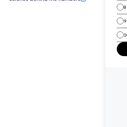
(opens in new tab)