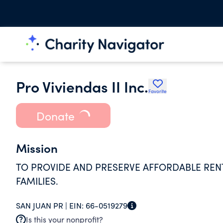
Pro Viviendas II Inc.
Favorite
Donate
Mission
TO PROVIDE AND PRESERVE AFFORDABLE RE
FAMILIES.
SAN JUAN PR |
EIN:
66-0519279
Is this your nonprofit?