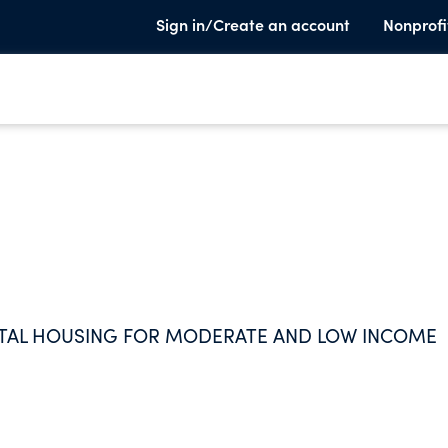
Sign in/Create an account
Nonprofi
NTAL HOUSING FOR MODERATE AND LOW INCOME