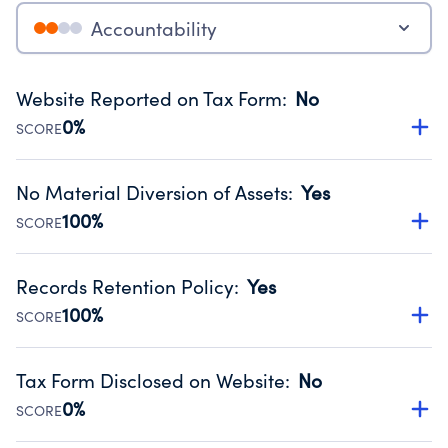
Accountability
Website Reported on Tax Form
:
No
0%
SCORE
Disclosing the charity’s website promotes transparency
and provides access to the public.
No Material Diversion of Assets
:
Yes
Source:
Public data from IRS Form 990. Fiscal Year 2025.
100%
SCORE
Organizations report 'Yes' to confirm that no material
diversion of assets, the unauthorized redirection of funds,
Records Retention Policy
:
Yes
occurred during their fiscal year.
100%
SCORE
Source:
Public data from IRS Form 990. Fiscal Year 2025.
Has a policy establishing guidelines for the handling,
backing up, archiving and destruction of documents.
Tax Form Disclosed on Website
:
No
Source:
Public data from IRS Form 990. Fiscal Year 2025.
0%
SCORE
Charities are expected to provide their tax forms on their