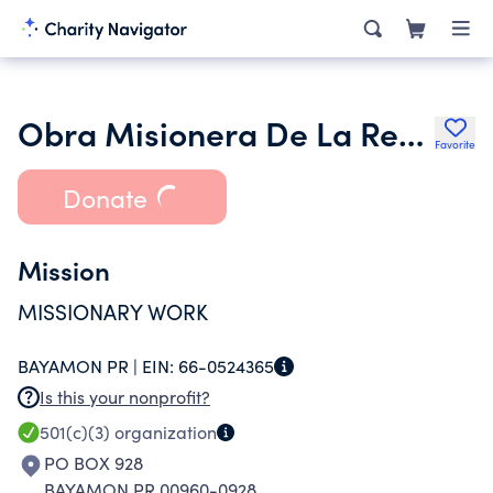
Obra Misionera De La Restitucion Inc.
Favorite
Donate
Mission
MISSIONARY WORK
BAYAMON PR |
EIN:
66-0524365
Is this your nonprofit?
501(c)(3)
organization
PO BOX 928
BAYAMON PR 00960-0928