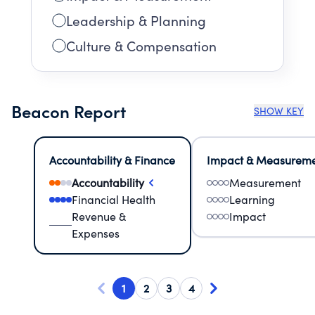
Leadership & Planning
Culture & Compensation
Beacon Report
SHOW KEY
Accountability & Finance
Impact & Measurem
Accountability
Measurement
Financial Health
Learning
Revenue &
Impact
Expenses
1
2
3
4