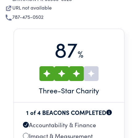
URL not available
787-475-0502
87
%
Three
-Star Charity
1 of 4 BEACONS COMPLETED
Accountability & Finance
Impact & Measurement