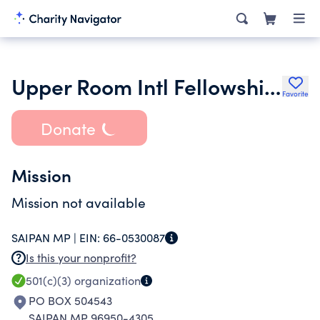
Upper Room Intl Fellowship Inc.
Favorite
Donate
Mission
Mission not available
SAIPAN MP |
EIN:
66-0530087
Is this your nonprofit?
501(c)(3)
organization
PO BOX 504543
SAIPAN MP 96950-4305