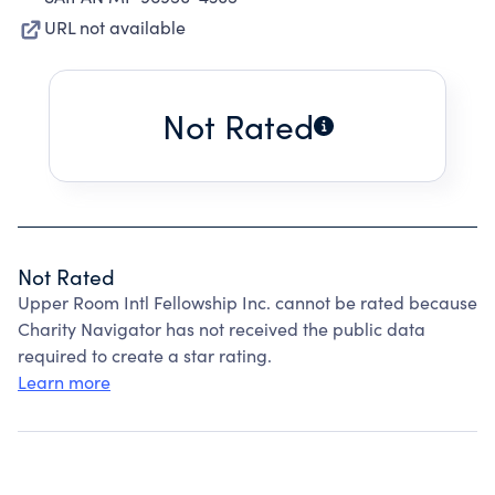
URL not available
Not Rated
Not Rated
Upper Room Intl Fellowship Inc. cannot be rated because
Charity Navigator has not received the public data
required to create a star rating.
Learn more