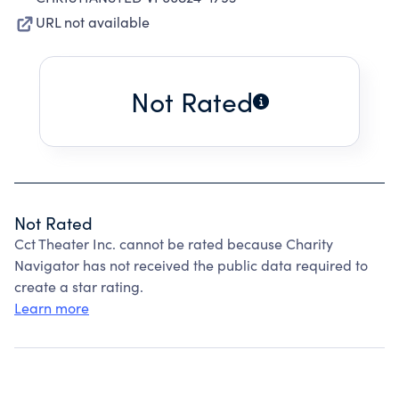
URL not available
Not Rated
Not Rated
Cct Theater Inc. cannot be rated because Charity
Navigator has not received the public data required to
create a star rating.
Learn more