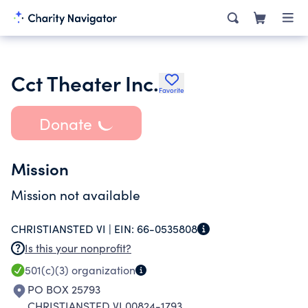
Cct Theater Inc.
Favorite
Donate
Mission
Mission not available
CHRISTIANSTED VI |
EIN:
66-0535808
Is this your nonprofit?
501(c)(3)
organization
PO BOX 25793
CHRISTIANSTED VI 00824-1793