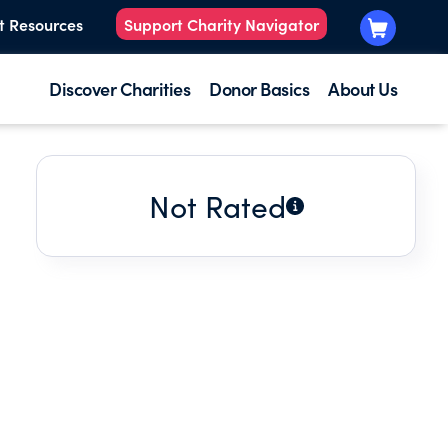
t Resources
Support Charity Navigator
Discover Charities
Donor Basics
About Us
Not Rated