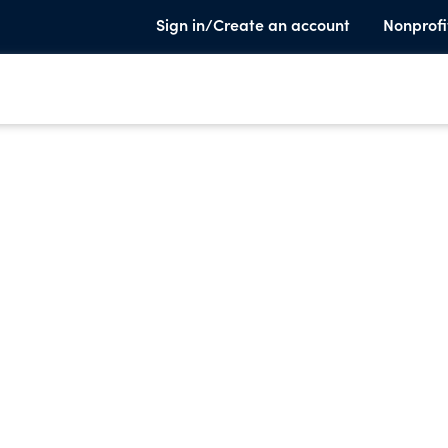
Sign in/Create an account
Nonprofi