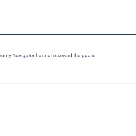
rity Navigator has not received the public