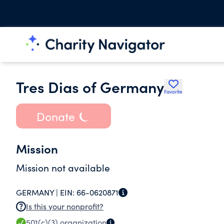
Tres Dias of Germany
Favorite
Donate
Mission
Mission not available
GERMANY |
EIN:
66-0620871
Is this your nonprofit?
501(c)(3)
organization