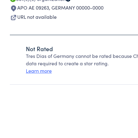
APO AE 09263
,
GERMANY 00000-0000
URL not available
Not Rated
Tres Dias of Germany cannot be rated because Cha
data required to create a star rating.
Learn more