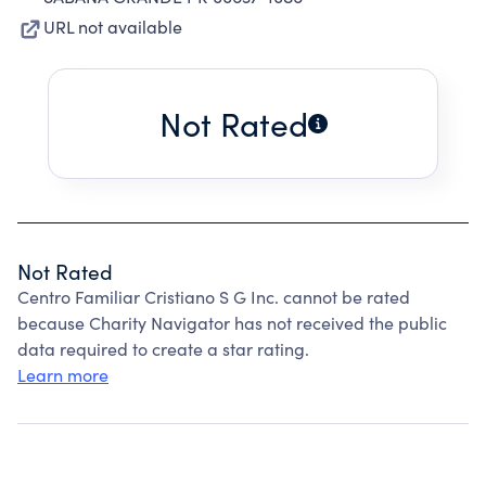
URL not available
Not Rated
Not Rated
Centro Familiar Cristiano S G Inc. cannot be rated
because Charity Navigator has not received the public
data required to create a star rating.
Learn more