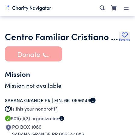
Centro Familiar Cristiano S G Inc.
Favorite
Donate
Mission
Mission not available
SABANA GRANDE PR |
EIN:
66-0666148
Is this your nonprofit?
501(c)(3)
organization
PO BOX 1086
SABANA GRANDE PR 00637-1086