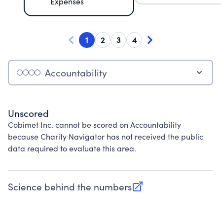
Expenses
1
2
3
4
Accountability
Unscored
Cobimet Inc. cannot be scored on Accountability
because Charity Navigator has not received the public
data required to evaluate this area.
Science behind the numbers
(opens in new tab)