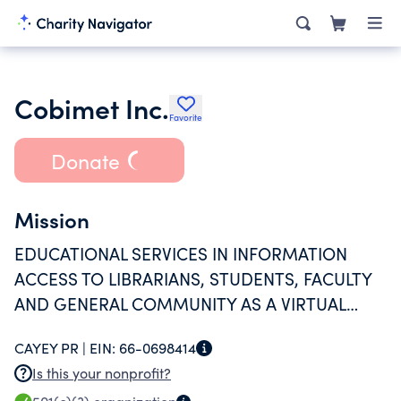
Cobimet Inc.
Favorite
Donate
Mission
EDUCATIONAL SERVICES IN INFORMATION
ACCESS TO LIBRARIANS, STUDENTS, FACULTY
AND GENERAL COMMUNITY AS A VIRTUAL
LIBRARY PLATFORM
CAYEY PR |
EIN:
66-0698414
Is this your nonprofit?