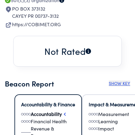
501(c)(3)
organization
PO BOX 373132
CAYEY PR 00737-3132
https://COBIMET.ORG
Not Rated
Beacon Report
SHOW KEY
Accountability & Finance
Impact & Measurem
Accountability
Measurement
Financial Health
Learning
Revenue &
Impact