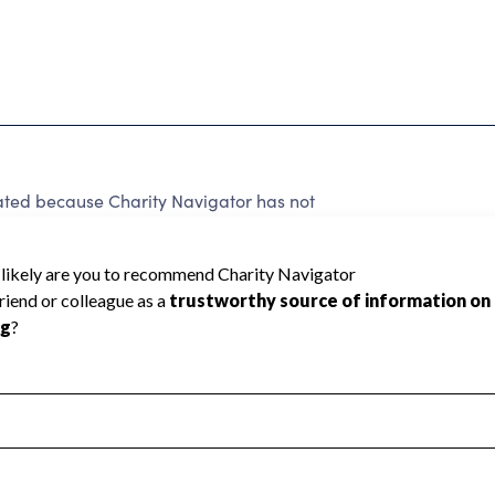
ted because Charity Navigator has not
rating.