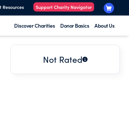
t Resources
Support Charity Navigator
Discover Charities
Donor Basics
About Us
Not Rated