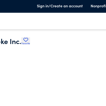
Sign in/Create an account
Nonprofi
ke Inc.
Favorite