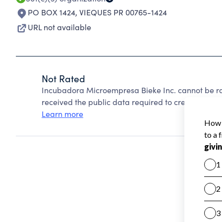
PO BOX 1424
,
VIEQUES PR 00765-1424
URL not available
Not Rated
Incubadora Microempresa Bieke Inc. cannot be ra
received the public data required to create a star 
Learn more