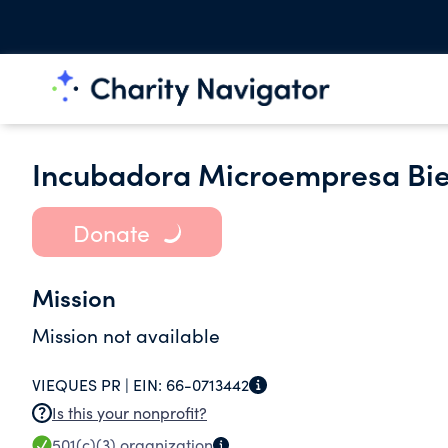
Incubadora Microempresa Bie
Donate
Mission
Mission not available
VIEQUES PR |
EIN:
66-0713442
Is this your nonprofit?
501(c)(3)
organization