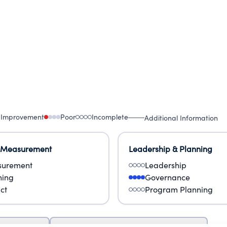
 Improvement
Poor
Incomplete
Additional Information
 Measurement
Leadership & Planning
urement
Leadership
ning
Governance
ct
Program Planning