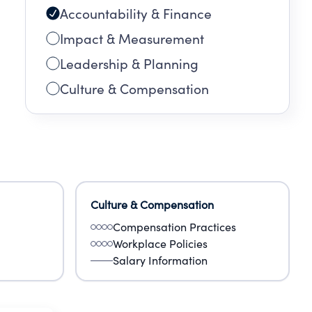
Accountability & Finance
Impact & Measurement
Leadership & Planning
Culture & Compensation
Culture & Compensation
Compensation Practices
Workplace Policies
Salary Information