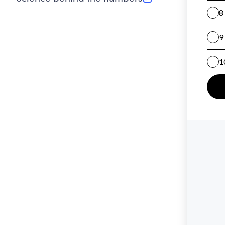
(opens in new tab)