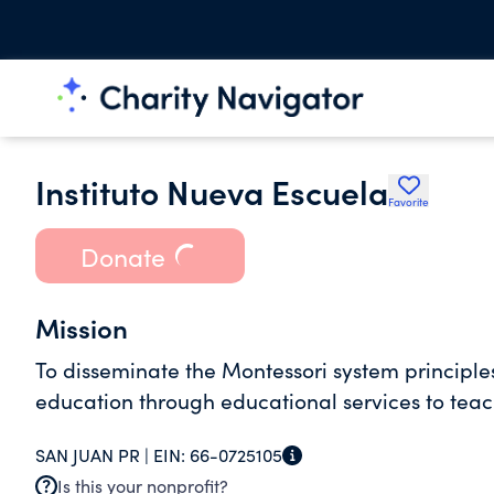
Instituto Nueva Escuela
Favorite
Donate
Mission
To disseminate the Montessori system principles
education through educational services to teac
SAN JUAN PR |
EIN:
66-0725105
Is this your nonprofit?