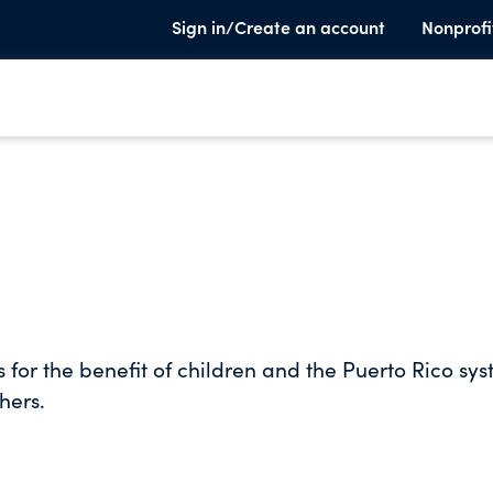
Sign in/Create an account
Nonprofi
 for the benefit of children and the Puerto Rico sy
hers.