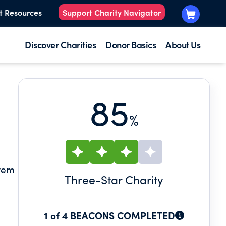
t Resources
Support Charity Navigator
Discover Charities
Donor Basics
About Us
85
%
stem
Three
-Star Charity
1 of 4 BEACONS COMPLETED