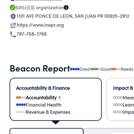
501(c)(3)
organization
1101 AVE PONCE DE LEON
,
SAN JUAN PR 00925-2912
https://www.inepr.org
787-758-7766
Beacon Report
Great
Good
Needs
Accountability & Finance
Impact &
Accountability
Meas
Financial Health
Lear
Revenue & Expenses
Impa