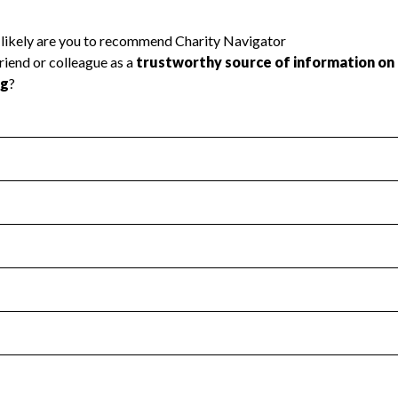
l Health
Revenue & Expenses
:
Yes
motes transparency and provides access to the public.
scal Year 2024.
s
:
Yes
 that no material diversion of assets, the unauthorized redirec
scal Year 2024.
 an independent accountant to ensure accuracy.
scal Year 2024.
for the handling, backing up, archiving and destruction of do
scal Year 2024.
:
No
ir tax forms on their website.
scal Year 2024.