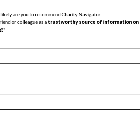
l Health
Revenue & Expenses
:
Yes
motes transparency and provides access to the public.
scal Year 2025.
s
:
Yes
 that no material diversion of assets, the unauthorized redirec
scal Year 2025.
reviewed or audited by an independent accountant to ensure 
scal Year 2025.
for the handling, backing up, archiving and destruction of do
scal Year 2025.
:
No
ir tax forms on their website.
scal Year 2025.