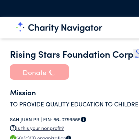
Rising Stars Foundation Corp
Fav
Donate
Mission
TO PROVIDE QUALITY EDUCATION TO CHILDRE
SAN JUAN PR |
EIN:
66-0799555
Is this your nonprofit?
501(c)(3)
organization