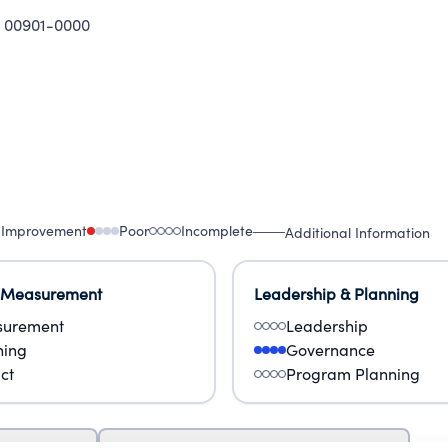
 00901-0000
 Improvement
Poor
Incomplete
Additional Information
 Measurement
Leadership & Planning
urement
Leadership
ning
Governance
ct
Program Planning