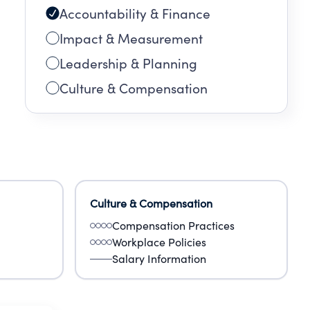
Accountability & Finance
Impact & Measurement
Leadership & Planning
Culture & Compensation
Culture & Compensation
Compensation Practices
Workplace Policies
Salary Information