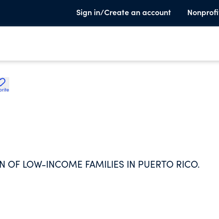
Sign in/Create an account
Nonprofi
orite
N OF LOW-INCOME FAMILIES IN PUERTO RICO.