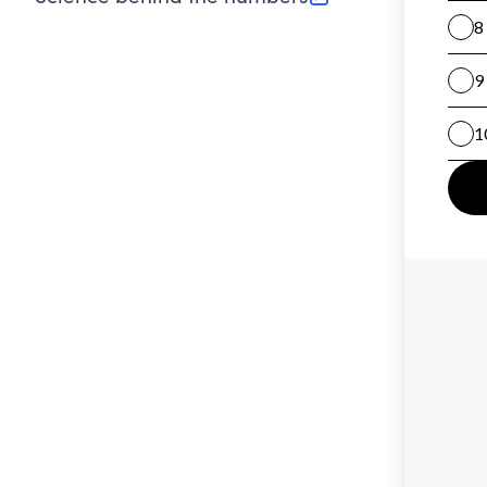
(opens in new tab)