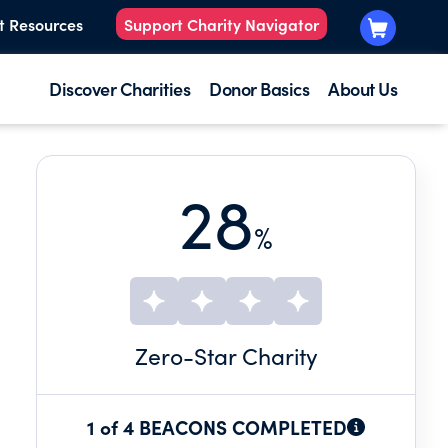
t Resources
Support Charity Navigator
Discover Charities
Donor Basics
About Us
28
%
Zero
-Star Charity
1 of 4 BEACONS COMPLETED