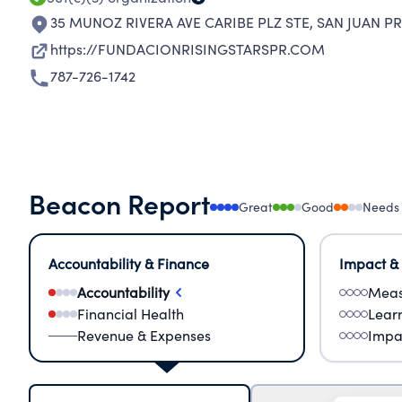
35 MUNOZ RIVERA AVE CARIBE PLZ STE
,
SAN JUAN PR
https://FUNDACIONRISINGSTARSPR.COM
787-726-1742
Beacon Report
Great
Good
Needs
Accountability & Finance
Impact &
Accountability
Meas
Financial Health
Lear
Revenue & Expenses
Impa