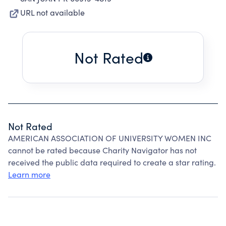
URL not available
Not Rated
Not Rated
AMERICAN ASSOCIATION OF UNIVERSITY WOMEN INC
cannot be rated because Charity Navigator has not
received the public data required to create a star rating.
Learn more