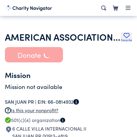
AMERICAN ASSOCIATION OF UNIVERSITY WOMEN INC
Favorite
Donate
Mission
Mission not available
SAN JUAN PR |
EIN:
66-0814932
Is this your nonprofit?
501(c)(4)
organization
6 CALLE VILLA INTERNACIONAL II
SAN JUAN PR 00913-4819